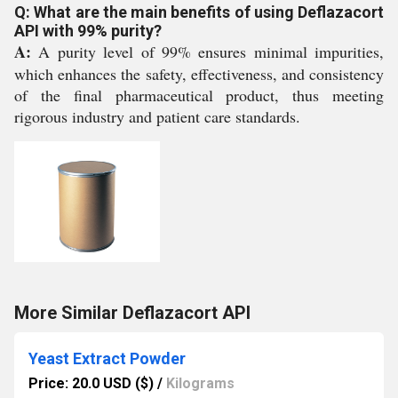
Q: What are the main benefits of using Deflazacort
API with 99% purity?
A:
A purity level of 99% ensures minimal impurities,
which enhances the safety, effectiveness, and consistency
of the final pharmaceutical product, thus meeting
rigorous industry and patient care standards.
More Similar Deflazacort API
Yeast Extract Powder
Price: 20.0 USD ($)
/
Kilograms