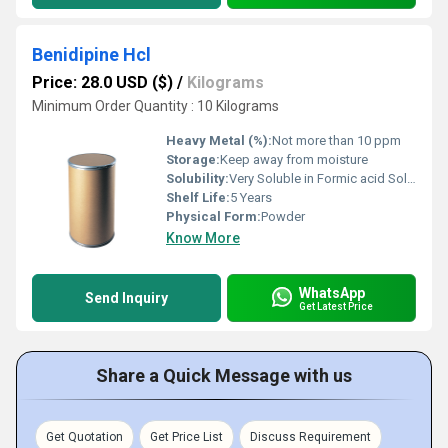
Benidipine Hcl
Price: 28.0 USD ($)
/
Kilograms
Minimum Order Quantity : 10 Kilograms
Heavy Metal (%):
Not more than 10 ppm
Storage:
Keep away from moisture
Solubility:
Very Soluble in Formic acid Soluble in Methanol, Slightly soluble in ethanol (99.5) and practically insoluble in water
Shelf Life:
5 Years
Physical Form:
Powder
Know More
WhatsApp
Send Inquiry
Get Latest Price
Share a Quick Message with us
Get Quotation
Get Price List
Discuss Requirement