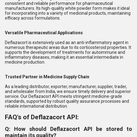
consistent and reliable performance for pharmaceutical
manufacturers. Its high-quality white powder form makes it ideal
for incorporating into a variety of medicinal products, maintaining
efficacy across formulations.
Versatile Pharmaceutical Applications
Deflazacort is extensively used as an anti-inflammatory agent in
numerous therapeutic areas due to its corticosteroid properties. It
supports the development of treatments for autoimmune and
inflammatory diseases, making it an essential intermediate in
medicine production.
Trusted Partner in Medicine Supply Chain
As a leading distributor, exporter, manufacturer, supplier, trader,
and wholesaler from India, we ensure timely delivery and superior
service. Our Deflazacort API meets stringent medicine-grade
standards, supported by robust quality assurance processes and
reliable international distribution.
FAQ's of Deflazacort API:
Q: How should Deflazacort API be stored to
maintain its quality?