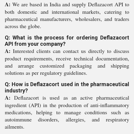
A:
We are based in India and supply Deflazacort API to
both domestic and international markets, catering to
pharmaceutical manufacturers, wholesalers, and traders
across the globe.
Q: What is the process for ordering Deflazacort
API from your company?
A:
Interested clients can contact us directly to discuss
product requirements, receive technical documentation,
and arrange customized packaging and shipping
solutions as per regulatory guidelines.
Q: How is Deflazacort used in the pharmaceutical
industry?
A:
Deflazacort is used as an active pharmaceutical
ingredient (API) in the production of anti-inflammatory
medications, helping to manage conditions such as
autoimmune disorders, allergies, and respiratory
ailments.