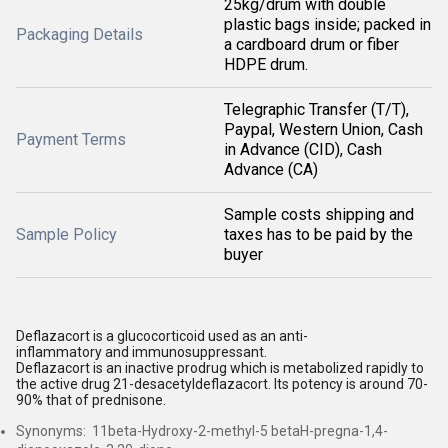
25kg/drum with double
plastic bags inside; packed in
Packaging Details
a cardboard drum or fiber
HDPE drum.
Telegraphic Transfer (T/T),
Paypal, Western Union, Cash
Payment Terms
in Advance (CID), Cash
Advance (CA)
Sample costs shipping and
Sample Policy
taxes has to be paid by the
buyer
Deflazacort is a glucocorticoid used as an anti-
inflammatory and immunosuppressant.
Deflazacort is an inactive prodrug which is metabolized rapidly to
the active drug 21-desacetyldeflazacort. Its potency is around 70-
90% that of prednisone.
Synonyms: 11beta-Hydroxy-2-methyl-5 betaH-pregna-1,4-