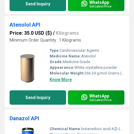
WhatsApp
Send Inquiry
Get Latest Price
Atenolol API
Price: 35.0 USD ($)
/
Kilograms
Minimum Order Quantity : 1 Kilograms
Type:
Cardiovascular Agents
Medicine Name:
Atenolol
Grade:
Medicine Grade
Appearance:
White crystalline powder
Molecular Weight:
266.34 g/mol Grams (g)
Know More
WhatsApp
Send Inquiry
Get Latest Price
Danazol API
Chemical Name:
butanedioic acid;4-[2-(dimethylamino)-1-(1-hydroxycyclohexyl)ethyl]phenol