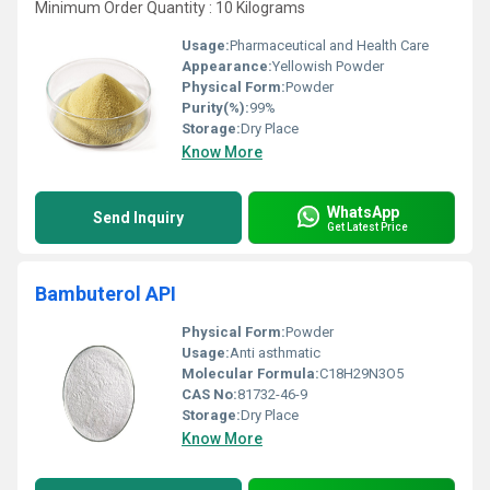
Minimum Order Quantity : 10 Kilograms
Usage:
Pharmaceutical and Health Care
Appearance:
Yellowish Powder
Physical Form:
Powder
Purity(%):
99%
Storage:
Dry Place
Know More
WhatsApp
Send Inquiry
Get Latest Price
Bambuterol API
Physical Form:
Powder
Usage:
Anti asthmatic
Molecular Formula:
C18H29N3O5
CAS No:
81732-46-9
Storage:
Dry Place
Know More