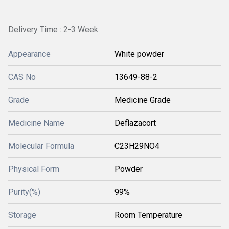
Delivery Time : 2-3 Week
Appearance
White powder
CAS No
13649-88-2
Grade
Medicine Grade
Medicine Name
Deflazacort
Molecular Formula
C23H29NO4
Physical Form
Powder
Purity(%)
99%
Storage
Room Temperature