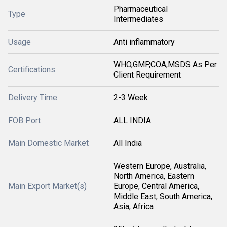
Pharmaceutical
Type
Intermediates
Usage
Anti inflammatory
WHO,GMP,COA,MSDS As Per
Certifications
Client Requirement
Delivery Time
2-3 Week
FOB Port
ALL INDIA
Main Domestic Market
All India
Western Europe, Australia,
North America, Eastern
Main Export Market(s)
Europe, Central America,
Middle East, South America,
Asia, Africa