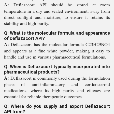
A:
Deflazacort API should be stored at room
temperature in a dry and sealed environment, away from
direct sunlight and moisture, to ensure it retains its
stability and high purity.
Q: What is the molecular formula and appearance
of Deflazacort API?
A:
Deflazacort has the molecular formula C23H29NO4
and appears as a fine white powder, making it easy to
handle and use in various pharmaceutical formulations.
Q: When is Deflazacort typically incorporated into
pharmaceutical products?
A:
Deflazacort is commonly used during the formulation
phase of anti-inflammatory and corticosteroid
medications, where its high purity and efficacy are
essential for reliable therapeutic outcomes.
Q: Where do you supply and export Deflazacort
API from?