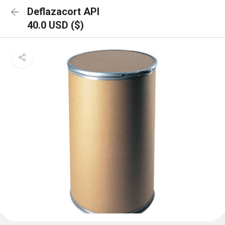
Deflazacort API
40.0 USD ($)