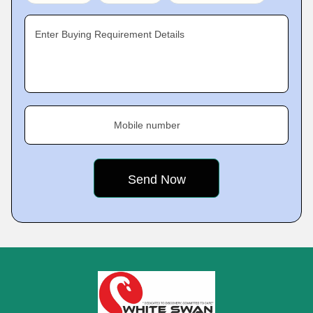
Enter Buying Requirement Details
Mobile number