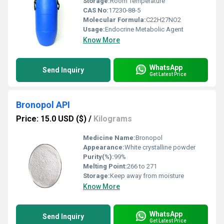
Storage:
Room Temperature
CAS No:
17230-88-5
Molecular Formula:
C22H27NO2
Usage:
Endocrine Metabolic Agent
Know More
WhatsApp
Send Inquiry
Get Latest Price
Bronopol API
Price: 15.0 USD ($)
/
Kilograms
Medicine Name:
Bronopol
Appearance:
White crystalline powder
Purity(%):
99%
Melting Point:
266 to 271
Storage:
Keep away from moisture
Know More
WhatsApp
Send Inquiry
Get Latest Price