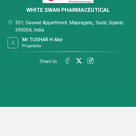
WHITE SWAN PHARMACEUTICAL
301, Saswat Appartment, Majuragate,, Surat, Gujarat,
395004, India
Mr TUSHAR H Ahir
Proprietor
Share Us