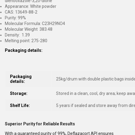
dienooxazole-3,20-dione
Appearance: White powder
CAS: 13649-88-2
Purity: 99%
Molecular Formula: C23H29NO4
Molecular Weight 383.48
Density: 1.39
Melting point: 275-280
Packaging details:
Packaging
25kg/drum with double plastic bags insid
details:
Storage:
Stored in a clean, cool, dry area; keep aw
Shelf Life:
5 years if sealed and store away from dire
Superior Purity for Reliable Results
With a guaranteed purity of 99%, Deflazacort API ensures