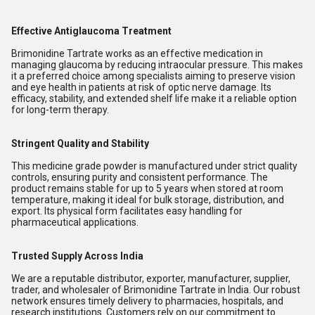
Effective Antiglaucoma Treatment
Brimonidine Tartrate works as an effective medication in
managing glaucoma by reducing intraocular pressure. This makes
it a preferred choice among specialists aiming to preserve vision
and eye health in patients at risk of optic nerve damage. Its
efficacy, stability, and extended shelf life make it a reliable option
for long-term therapy.
Stringent Quality and Stability
This medicine grade powder is manufactured under strict quality
controls, ensuring purity and consistent performance. The
product remains stable for up to 5 years when stored at room
temperature, making it ideal for bulk storage, distribution, and
export. Its physical form facilitates easy handling for
pharmaceutical applications.
Trusted Supply Across India
We are a reputable distributor, exporter, manufacturer, supplier,
trader, and wholesaler of Brimonidine Tartrate in India. Our robust
network ensures timely delivery to pharmacies, hospitals, and
research institutions. Customers rely on our commitment to