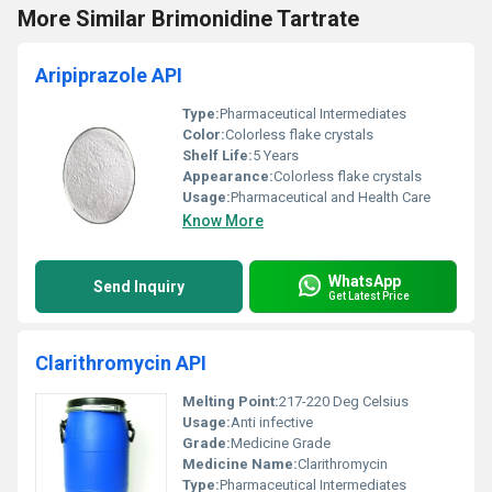
More Similar Brimonidine Tartrate
Aripiprazole API
Type:
Pharmaceutical Intermediates
Color:
Colorless flake crystals
Shelf Life:
5 Years
Appearance:
Colorless flake crystals
Usage:
Pharmaceutical and Health Care
Know More
WhatsApp
Send Inquiry
Get Latest Price
Clarithromycin API
Melting Point:
217-220 Deg Celsius
Usage:
Anti infective
Grade:
Medicine Grade
Medicine Name:
Clarithromycin
Type:
Pharmaceutical Intermediates