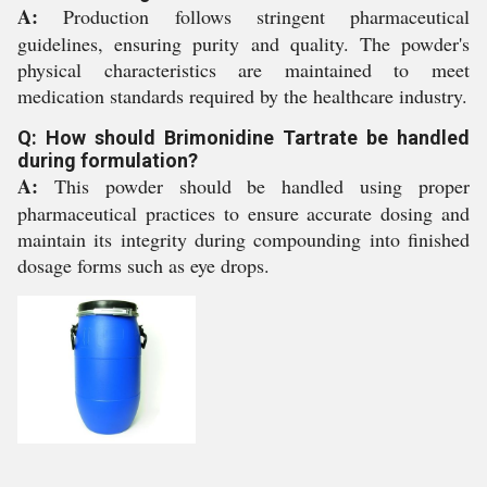
A:
Production follows stringent pharmaceutical
guidelines, ensuring purity and quality. The powder's
physical characteristics are maintained to meet
medication standards required by the healthcare industry.
Q: How should Brimonidine Tartrate be handled
during formulation?
A:
This powder should be handled using proper
pharmaceutical practices to ensure accurate dosing and
maintain its integrity during compounding into finished
dosage forms such as eye drops.