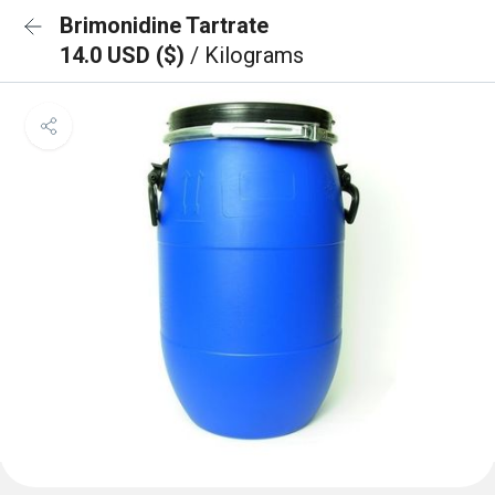
Brimonidine Tartrate
14.0 USD ($)
/ Kilograms