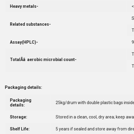
Heavy metals-
<
S
Related substances-
T
Assay(HPLC)-
T
TotalÃâ aerobic microbial count-
T
Packaging details:
Packaging
25kg/drum with double plastic bags insid
details:
Storage:
Stored in a clean, cool, dry area; keep aw
Shelf Life:
5 years if sealed and store away from dire