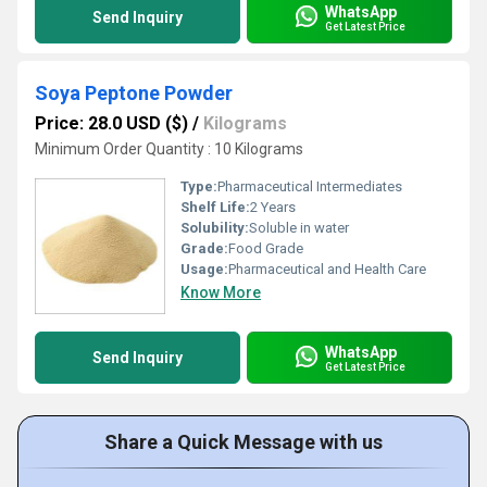
WhatsApp
Send Inquiry
Get Latest Price
Soya Peptone Powder
Price: 28.0 USD ($)
/
Kilograms
Minimum Order Quantity : 10 Kilograms
Type:
Pharmaceutical Intermediates
Shelf Life:
2 Years
Solubility:
Soluble in water
Grade:
Food Grade
Usage:
Pharmaceutical and Health Care
Know More
WhatsApp
Send Inquiry
Get Latest Price
Share a Quick Message with us