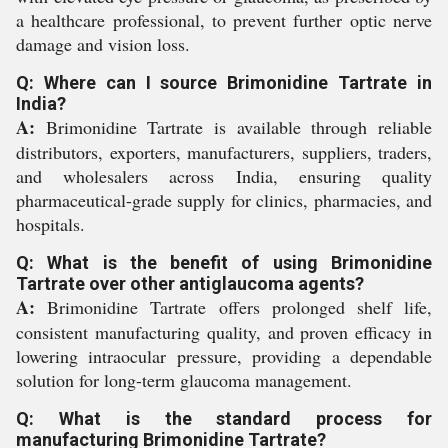
a healthcare professional, to prevent further optic nerve
damage and vision loss.
Q: Where can I source Brimonidine Tartrate in
India?
A:
Brimonidine Tartrate is available through reliable
distributors, exporters, manufacturers, suppliers, traders,
and wholesalers across India, ensuring quality
pharmaceutical-grade supply for clinics, pharmacies, and
hospitals.
Q: What is the benefit of using Brimonidine
Tartrate over other antiglaucoma agents?
A:
Brimonidine Tartrate offers prolonged shelf life,
consistent manufacturing quality, and proven efficacy in
lowering intraocular pressure, providing a dependable
solution for long-term glaucoma management.
Q: What is the standard process for
manufacturing Brimonidine Tartrate?