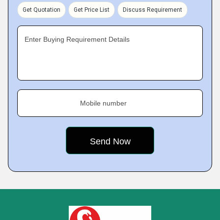
Get Quotation
Get Price List
Discuss Requirement
Enter Buying Requirement Details
Mobile number