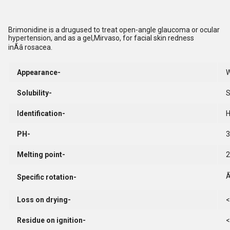
Brimonidine is a drugused to treat open-angle glaucoma or ocular
hypertension, and as a gel,Mirvaso, for facial skin redness
inÃâ rosacea.
Appearance-
W
Solubility-
S
Identification-
PH-
3
Melting point-
2
Ã
Specific rotation-
Loss on drying-
<
Residue on ignition-
<