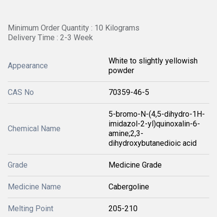
Minimum Order Quantity : 10 Kilograms
Delivery Time : 2-3 Week
White to slightly yellowish
Appearance
powder
CAS No
70359-46-5
5-bromo-N-(4,5-dihydro-1H-
imidazol-2-yl)quinoxalin-6-
Chemical Name
amine;2,3-
dihydroxybutanedioic acid
Grade
Medicine Grade
Medicine Name
Cabergoline
Melting Point
205-210