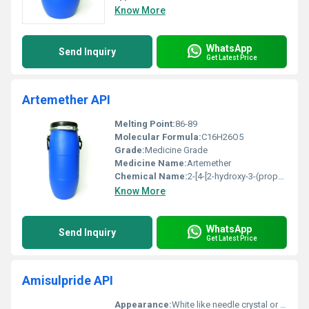
Know More
WhatsApp
Send Inquiry
Get Latest Price
Artemether API
Melting Point:
86-89
Molecular Formula:
C16H26O5
Grade:
Medicine Grade
Medicine Name:
Artemether
Chemical Name:
2-[4-[2-hydroxy-3-(propan-2-ylamino)propoxy]phenyl]acetamide
Know More
WhatsApp
Send Inquiry
Get Latest Price
Amisulpride API
Appearance:
White like needle crystal or crystalline powder