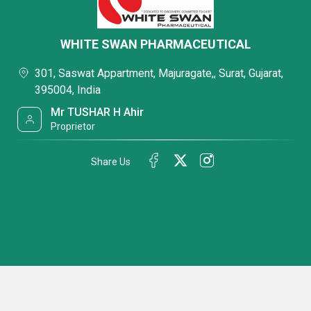
WHITE SWAN PHARMACEUTICAL
301, Saswat Appartment, Majuragate,, Surat, Gujarat,
395004, India
Mr TUSHAR H Ahir
Proprietor
Share Us