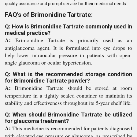
quality assurance and prompt service for their medicinal needs.
FAQ's of Brimonidine Tartrate:
Q: How is Brimonidine Tartrate commonly used in
medical practice?
A:
Brimonidine Tartrate is primarily used as an
antiglaucoma agent. It is formulated into eye drops to
help lower intraocular pressure in patients with open-
angle glaucoma or ocular hypertension.
Q: What is the recommended storage condition
for Brimonidine Tartrate powder?
A:
Brimonidine Tartrate should be stored at room
temperature in a tightly sealed container to maintain its
stability and effectiveness throughout its 5-year shelf life.
Q: When should Brimonidine Tartrate be utilized
for glaucoma treatment?
A:
This medicine is recommended for patients diagnosed
with elevated eye pressure or glaucoma, as prescribed by