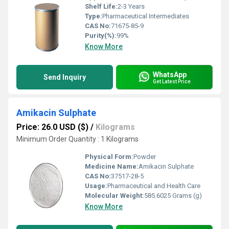
Shelf Life:
2-3 Years
Type:
Pharmaceutical Intermediates
CAS No:
71675-85-9
Purity(%):
99%
Know More
WhatsApp
Send Inquiry
Get Latest Price
Amikacin Sulphate
Price: 26.0 USD ($)
/
Kilograms
Minimum Order Quantity : 1 Kilograms
Physical Form:
Powder
Medicine Name:
Amikacin Sulphate
CAS No:
37517-28-5
Usage:
Pharmaceutical and Health Care
Molecular Weight:
585.6025 Grams (g)
Know More