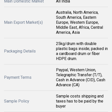
Main Domestic Market
All India
Australia, North America,
South America, Eastern
Main Export Market(s)
Europe, Western Europe,
Middle East, Africa, Central
America, Asia
25kg/drum with double
plastic bags inside; packed in
Packaging Details
a cardboard drum or fiber
HDPE drum.
Paypal, Western Union,
Telegraphic Transfer (T/T),
Payment Terms
Cash in Advance (CID), Cash
Advance (CA)
Sample costs shipping and
Sample Policy
taxes has to be paid by the
buyer