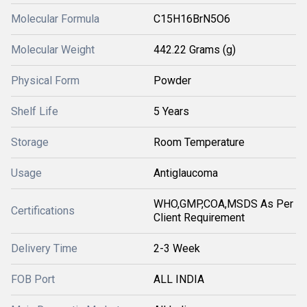
Molecular Formula
C15H16BrN5O6
Molecular Weight
442.22 Grams (g)
Physical Form
Powder
Shelf Life
5 Years
Storage
Room Temperature
Usage
Antiglaucoma
WHO,GMP,COA,MSDS As Per
Certifications
Client Requirement
Delivery Time
2-3 Week
FOB Port
ALL INDIA