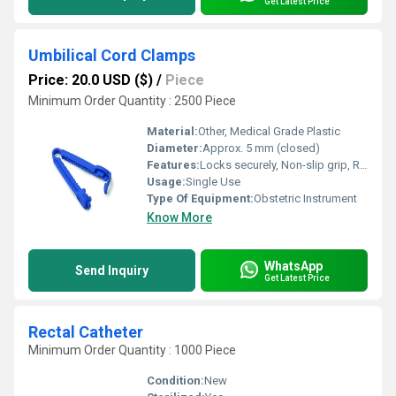
Get Latest Price
Umbilical Cord Clamps
Price: 20.0 USD ($)
/
Piece
Minimum Order Quantity : 2500 Piece
Material:
Other, Medical Grade Plastic
Diameter:
Approx. 5 mm (closed)
Features:
Locks securely, Non-slip grip, Rounded edges for safety
Usage:
Single Use
Type Of Equipment:
Obstetric Instrument
Know More
WhatsApp
Send Inquiry
Get Latest Price
Rectal Catheter
Minimum Order Quantity : 1000 Piece
Condition:
New