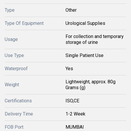
Type
Other
Type Of Equipment
Urological Supplies
For collection and temporary
Usage
storage of urine
Use Type
Single Patient Use
Waterproof
Yes
Lightweight, approx. 80g
Weight
Grams (g)
Certifications
ISO,CE
Delivery Time
1-2 Week
FOB Port
MUMBAI