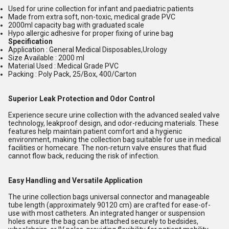
Used for urine collection for infant and paediatric patients
Made from extra soft, non-toxic, medical grade PVC
2000ml capacity bag with graduated scale
Hypo allergic adhesive for proper fixing of urine bag
Specification
Application : General Medical Disposables,Urology
Size Available : 2000 ml
Material Used : Medical Grade PVC
Packing : Poly Pack, 25/Box, 400/Carton
Superior Leak Protection and Odor Control
Experience secure urine collection with the advanced sealed valve
technology, leakproof design, and odor-reducing materials. These
features help maintain patient comfort and a hygienic
environment, making the collection bag suitable for use in medical
facilities or homecare. The non-return valve ensures that fluid
cannot flow back, reducing the risk of infection.
Easy Handling and Versatile Application
The urine collection bags universal connector and manageable
tube length (approximately 90120 cm) are crafted for ease-of-
use with most catheters. An integrated hanger or suspension
holes ensure the bag can be attached securely to bedsides,