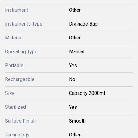
Instrument
Other
Instruments Type
Drainage Bag
Material
Other
Operating Type
Manual
Portable
Yes
Rechargeable
No
Size
Capacity 2000ml
Sterilized
Yes
Surface Finish
Smooth
Technology
Other