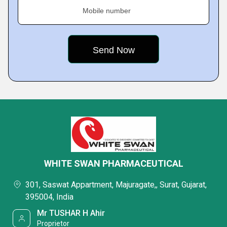
Mobile number
WHITE SWAN PHARMACEUTICAL
301, Saswat Appartment, Majuragate,, Surat, Gujarat,
395004, India
Mr TUSHAR H Ahir
Proprietor