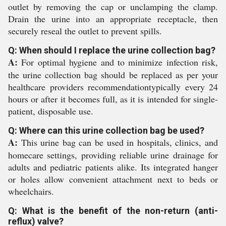
outlet by removing the cap or unclamping the clamp.
Drain the urine into an appropriate receptacle, then
securely reseal the outlet to prevent spills.
Q: When should I replace the urine collection bag?
A:
For optimal hygiene and to minimize infection risk,
the urine collection bag should be replaced as per your
healthcare providers recommendationtypically every 24
hours or after it becomes full, as it is intended for single-
patient, disposable use.
Q: Where can this urine collection bag be used?
A:
This urine bag can be used in hospitals, clinics, and
homecare settings, providing reliable urine drainage for
adults and pediatric patients alike. Its integrated hanger
or holes allow convenient attachment next to beds or
wheelchairs.
Q: What is the benefit of the non-return (anti-
reflux) valve?