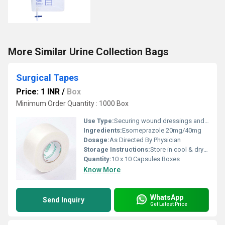
More Similar Urine Collection Bags
Surgical Tapes
Price: 1 INR
/
Box
Minimum Order Quantity : 1000 Box
Use Type:
Securing wound dressings and, medical tubes/catheters.
Ingredients:
Esomeprazole 20mg/40mg
Dosage:
As Directed By Physician
Storage Instructions:
Store in cool & dry place
Quantity:
10 x 10 Capsules Boxes
Know More
WhatsApp
Send Inquiry
Get Latest Price