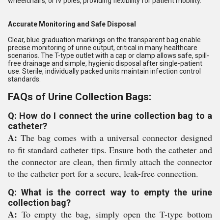
wheelchairs, or IV poles, providing flexibility for patient mobility.
Accurate Monitoring and Safe Disposal
Clear, blue graduation markings on the transparent bag enable
precise monitoring of urine output, critical in many healthcare
scenarios. The T-type outlet with a cap or clamp allows safe, spill-
free drainage and simple, hygienic disposal after single-patient
use. Sterile, individually packed units maintain infection control
standards.
FAQs of Urine Collection Bags:
Q: How do I connect the urine collection bag to a
catheter?
A:
The bag comes with a universal connector designed
to fit standard catheter tips. Ensure both the catheter and
the connector are clean, then firmly attach the connector
to the catheter port for a secure, leak-free connection.
Q: What is the correct way to empty the urine
collection bag?
A:
To empty the bag, simply open the T-type bottom