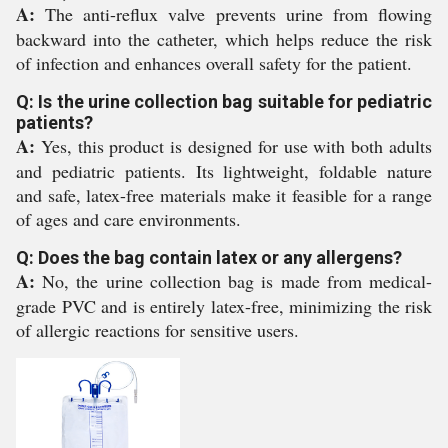
A:
The anti-reflux valve prevents urine from flowing
backward into the catheter, which helps reduce the risk
of infection and enhances overall safety for the patient.
Q: Is the urine collection bag suitable for pediatric
patients?
A:
Yes, this product is designed for use with both adults
and pediatric patients. Its lightweight, foldable nature
and safe, latex-free materials make it feasible for a range
of ages and care environments.
Q: Does the bag contain latex or any allergens?
A:
No, the urine collection bag is made from medical-
grade PVC and is entirely latex-free, minimizing the risk
of allergic reactions for sensitive users.