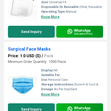
Size:
Universal Fit
Disposable Or Reusable:
Other, Reusable
Operating Type:
Manual
Know More
WhatsApp
Send Inquiry
Get Latest Price
Surgical Face Masks
Price: 1.0 USD ($)
/
Pack
Minimum Order Quantity : 1000 Piece
Display:
Nil
Suitable For:
Use:
Personal Care
Storage Instructions:
Store In A Cool & Dry Place
Dosage:
As Per Standard
Know More
WhatsApp
Send Inquiry