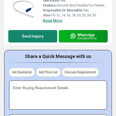
Sterilized:
Yes
Feature:
Smooth And Flexible For Patient Comfort
Disposable Or Reusable:
Yes
Size:
FG 12, 14, 16, 18, 20, 22, 24, 26
Know More
WhatsApp
Send Inquiry
Get Latest Price
Share a Quick Message with us
Get Quotation
Get Price List
Discuss Requirement
Enter Buying Requirement Details