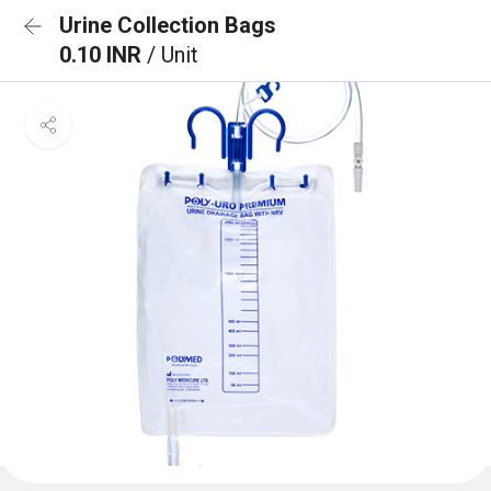
Urine Collection Bags
0.10 INR
/ Unit