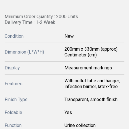
Minimum Order Quantity : 2000 Units
Delivery Time : 1-2 Week
Condition
New
200mm x 330mm (approx)
Dimension (L*W*H)
Centimeter (cm)
Display
Measurement markings
With outlet tube and hanger,
Features
infection barrier, latex-free
Finish Type
Transparent, smooth finish
Foldable
Yes
Function
Urine collection