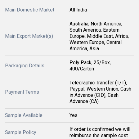
Main Domestic Market
All India
Australia, North America,
South America, Eastern
Main Export Market(s)
Europe, Middle East, Africa,
Western Europe, Central
America, Asia
Poly Pack, 25/Box,
Packaging Details
400/Carton
Telegraphic Transfer (T/T),
Paypal, Western Union, Cash
Payment Terms
in Advance (CID), Cash
Advance (CA)
Sample Available
Yes
If order is confirmed we will
Sample Policy
reimburse the sample cost