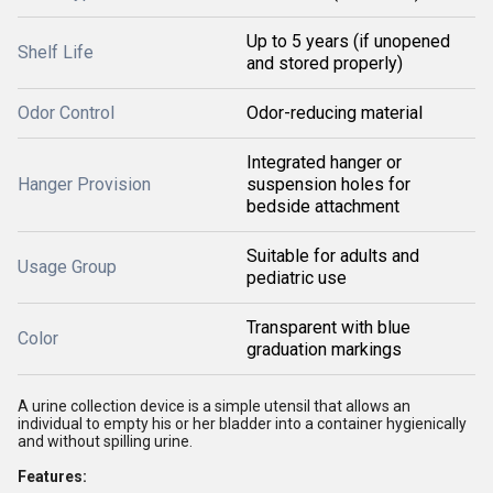
Up to 5 years (if unopened
Shelf Life
and stored properly)
Odor Control
Odor-reducing material
Integrated hanger or
Hanger Provision
suspension holes for
bedside attachment
Suitable for adults and
Usage Group
pediatric use
Transparent with blue
Color
graduation markings
A urine collection device is a simple utensil that allows an
individual to empty his or her bladder into a container hygienically
and without spilling urine.
Features: