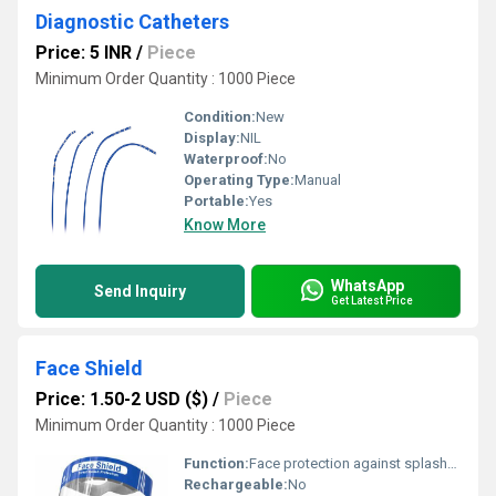
Diagnostic Catheters
Price: 5 INR
/
Piece
Minimum Order Quantity : 1000 Piece
Condition:
New
Display:
NIL
Waterproof:
No
Operating Type:
Manual
Portable:
Yes
Know More
WhatsApp
Send Inquiry
Get Latest Price
Face Shield
Price: 1.50-2 USD ($)
/
Piece
Minimum Order Quantity : 1000 Piece
Function:
Face protection against splashes, droplets, and particulate matters
Rechargeable:
No