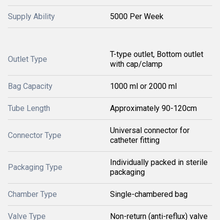
Supply Ability
5000 Per Week
T-type outlet, Bottom outlet
Outlet Type
with cap/clamp
Bag Capacity
1000 ml or 2000 ml
Tube Length
Approximately 90-120cm
Universal connector for
Connector Type
catheter fitting
Individually packed in sterile
Packaging Type
packaging
Chamber Type
Single-chambered bag
Valve Type
Non-return (anti-reflux) valve