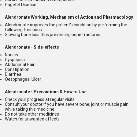
Paget'S Disease
Alendronate Working, Mechanism of Action and Pharmacology
Alendronate improves the patient's condition by performing the
following functions:
Slowing bone loss thus preventing bone fractures.
Alendronate - Side-effects
Nausea
Dyspepsia
Abdominal Pain
Constipation
Diarrhea
Oesophageal Ulcer
Alendronate - Precautions & How to Use
Check your progress at regular visits
Consult your doctor if you have severe bone, joint or muscle pain
while taking this medicine
Do not take other medicines
Watch for unwanted effects