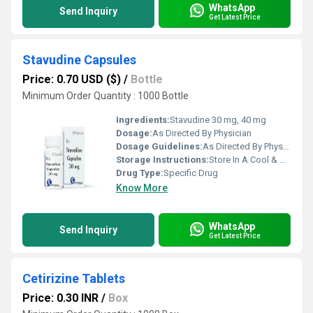
WhatsApp
Send Inquiry
Get Latest Price
Stavudine Capsules
Price: 0.70 USD ($)
/
Bottle
Minimum Order Quantity : 1000 Bottle
Ingredients:
Stavudine 30 mg, 40 mg
Dosage:
As Directed By Physician
Dosage Guidelines:
As Directed By Physician
Storage Instructions:
Store In A Cool & Dry Place
Drug Type:
Specific Drug
Know More
WhatsApp
Send Inquiry
Get Latest Price
Cetirizine Tablets
Price: 0.30 INR
/
Box