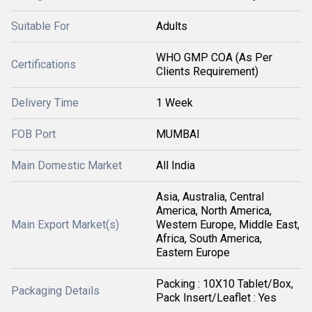
Suitable For
Adults
WHO GMP COA (As Per
Certifications
Clients Requirement)
Delivery Time
1 Week
FOB Port
MUMBAI
Main Domestic Market
All India
Asia, Australia, Central
America, North America,
Main Export Market(s)
Western Europe, Middle East,
Africa, South America,
Eastern Europe
Packing : 10X10 Tablet/Box,
Packaging Details
Pack Insert/Leaflet : Yes