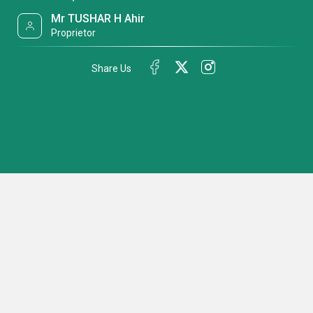
Mr TUSHAR H Ahir
Proprietor
Share Us