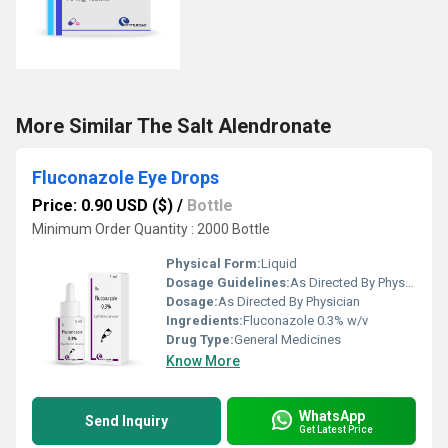
More Similar The Salt Alendronate
Fluconazole Eye Drops
Price: 0.90 USD ($)
/
Bottle
Minimum Order Quantity : 2000 Bottle
Physical Form:
Liquid
Dosage Guidelines:
As Directed By Physician
Dosage:
As Directed By Physician
Ingredients:
Fluconazole 0.3% w/v
Drug Type:
General Medicines
Know More
WhatsApp
Send Inquiry
Get Latest Price