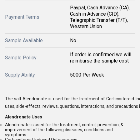
Paypal, Cash Advance (CA),
Cash in Advance (CID),
Payment Terms
Telegraphic Transfer (T/T),
Western Union
Sample Available
No
If order is confirmed we will
Sample Policy
reimburse the sample cost
Supply Ability
5000 Per Week
The salt Alendronate is used for the treatment of Corticosteroid-I
uses, side-effects, reviews, questions, interactions, and precautions i
Alendronate Uses
Alendronate is used for the treatment, control, prevention, &
improvement of the following diseases, conditions and
symptoms:
Corticosteroid-Induced Osteoporosis