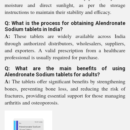
moisture and direct sunlight, as per the storage
instructions to maintain their stability and efficacy.
Q: What is the process for obtaining Alendronate
Sodium tablets in India?
A:
These tablets are widely available across India
through authorized distributors, wholesalers, suppliers,
and exporters. A valid prescription from a healthcare
professional is usually required for purchase.
Q: What are the main benefits of using
Alendronate Sodium tablets for adults?
A:
The tablets offer significant benefits by strengthening
bones, preventing bone loss, and reducing the risk of
fractures, providing essential support for those managing
arthritis and osteoporosis.