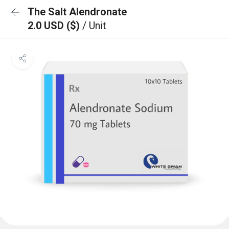
The Salt Alendronate
2.0 USD ($)
/ Unit