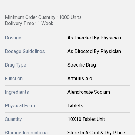
Minimum Order Quantity : 1000 Units
Delivery Time : 1 Week
Dosage
As Directed By Physician
Dosage Guidelines
As Directed By Physician
Drug Type
Specific Drug
Function
Arthritis Aid
Ingredients
Alendronate Sodium
Physical Form
Tablets
Quantity
10X10 Tablet Unit
Storage Instructions
Store In A Cool & Dry Place