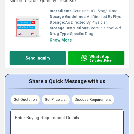
Minimum Order Quantity : 1000 Box
Ingredients:
Cetirizine HCL 5mg/10 mg
Dosage Guidelines:
As Directed By Physician
Dosage:
As Directed By Physician
Storage Instructions:
Store in a cool & dry place
Drug Type:
Specific Drug
Know More
WhatsApp
Send Inquiry
Get Latest Price
Share a Quick Message with us
Get Quotation
Get Price List
Discuss Requirement
Enter Buying Requirement Details