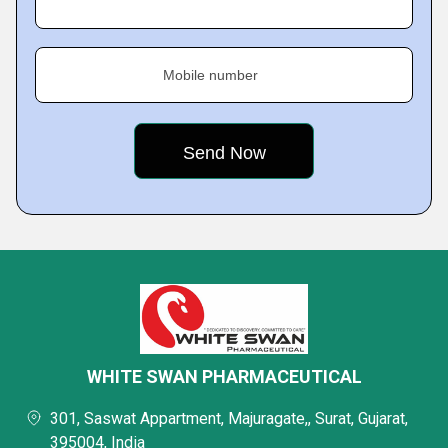
Mobile number
WHITE SWAN PHARMACEUTICAL
301, Saswat Appartment, Majuragate,, Surat, Gujarat,
395004, India