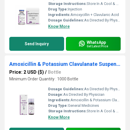
Storage Instructions:
Store In A Cool & Dry Place
Drug Type:
Injection
Ingredients:
Amoxycillin + Clavulanic Acid
Dosage Guidelines:
As Directed By Physician
Know More
WhatsApp
Send Inquiry
Get Latest Price
Amoxicillin & Potassium Clavulanate Suspension
Price: 2 USD ($)
/
Bottle
Minimum Order Quantity : 1000 Bottle
Dosage Guidelines:
As Directed By Physician
Dosage:
As Directed By Physician
Ingredients:
Amoxicillin & Potassium Clavulanate 228.5 mg/5ml, 457 mg/5 ml
Drug Type:
General Medicines
Storage Instructions:
Store In A Cool & Dry Place
Know More