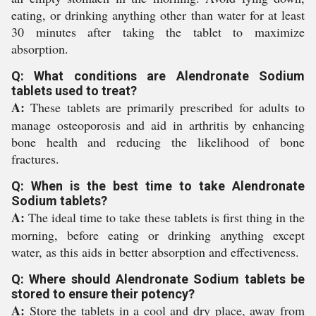
eating, or drinking anything other than water for at least
30 minutes after taking the tablet to maximize
absorption.
Q: What conditions are Alendronate Sodium
tablets used to treat?
A:
These tablets are primarily prescribed for adults to
manage osteoporosis and aid in arthritis by enhancing
bone health and reducing the likelihood of bone
fractures.
Q: When is the best time to take Alendronate
Sodium tablets?
A:
The ideal time to take these tablets is first thing in the
morning, before eating or drinking anything except
water, as this aids in better absorption and effectiveness.
Q: Where should Alendronate Sodium tablets be
stored to ensure their potency?
A:
Store the tablets in a cool and dry place, away from