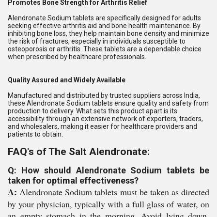
Promotes Bone Strength for Arthritis Relief
Alendronate Sodium tablets are specifically designed for adults
seeking effective arthritis aid and bone health maintenance. By
inhibiting bone loss, they help maintain bone density and minimize
the risk of fractures, especially in individuals susceptible to
osteoporosis or arthritis. These tablets are a dependable choice
when prescribed by healthcare professionals.
Quality Assured and Widely Available
Manufactured and distributed by trusted suppliers across India,
these Alendronate Sodium tablets ensure quality and safety from
production to delivery. What sets this product apart is its
accessibility through an extensive network of exporters, traders,
and wholesalers, making it easier for healthcare providers and
patients to obtain.
FAQ's of The Salt Alendronate:
Q: How should Alendronate Sodium tablets be
taken for optimal effectiveness?
A:
Alendronate Sodium tablets must be taken as directed
by your physician, typically with a full glass of water, on
an empty stomach in the morning. Avoid lying down,