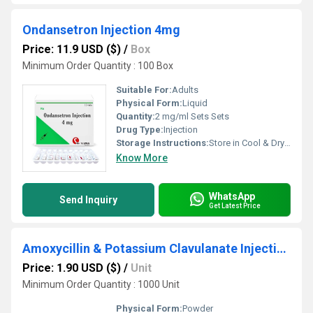
Ondansetron Injection 4mg
Price: 11.9 USD ($)
/
Box
Minimum Order Quantity : 100 Box
Suitable For:
Adults
Physical Form:
Liquid
Quantity:
2 mg/ml Sets Sets
Drug Type:
Injection
Storage Instructions:
Store in Cool & Dry Place
Know More
WhatsApp
Send Inquiry
Get Latest Price
Amoxycillin & Potassium Clavulanate Injection
Price: 1.90 USD ($)
/
Unit
Minimum Order Quantity : 1000 Unit
Physical Form:
Powder