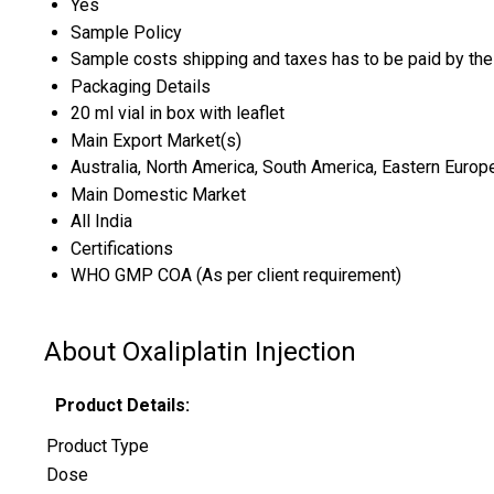
Yes
Sample Policy
Sample costs shipping and taxes has to be paid by the
Packaging Details
20 ml vial in box with leaflet
Main Export Market(s)
Australia, North America, South America, Eastern Europe
Main Domestic Market
All India
Certifications
WHO GMP COA (As per client requirement)
About Oxaliplatin Injection
Product Details:
Product Type
Dose