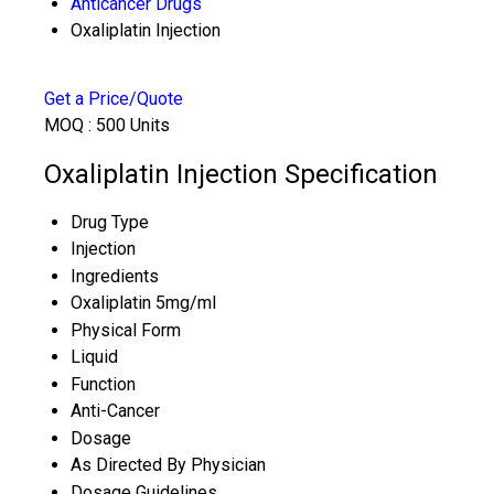
Anticancer Drugs
Oxaliplatin Injection
Get a Price/Quote
MOQ :
500 Units
Oxaliplatin Injection Specification
Drug Type
Injection
Ingredients
Oxaliplatin 5mg/ml
Physical Form
Liquid
Function
Anti-Cancer
Dosage
As Directed By Physician
Dosage Guidelines