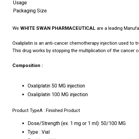
Usage
Packaging Size
We
WHITE SWAN PHARMACEUTICAL
are a leading Manufac
Oxaliplatin is an anti-cancer chemotherapy injection used to t
This drug works by stopping the multiplication of the cancer c
Composition :
Oxaliplatin 50 MG injection
Oxaliplatin 100 MG injection
Product TypeA : Finished Product
Dose/Strength (ex. 1 mg or 1 ml): 50/100 MG
Type : Vial