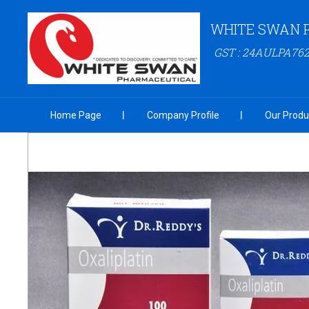
WHITE SWAN 
GST : 24AULPA76
Home Page
Company Profile
Our Produ