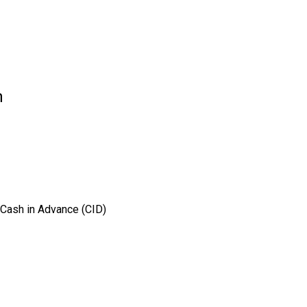
n
 Cash in Advance (CID)