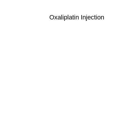
Oxaliplatin Injection