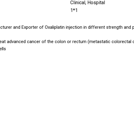
Clinical, Hospital
1*1
turer and Exporter of Oxaliplatin injection in different strength and 
reat advanced cancer of the colon or rectum (metastatic colorectal ca
ells