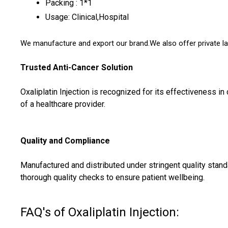
Packing : 1*1
Usage: Clinical,Hospital
We manufacture and export our brand.We also offer private la
Trusted Anti-Cancer Solution
Oxaliplatin Injection is recognized for its effectiveness i
of a healthcare provider.
Quality and Compliance
Manufactured and distributed under stringent quality stand
thorough quality checks to ensure patient wellbeing.
FAQ's of Oxaliplatin Injection: