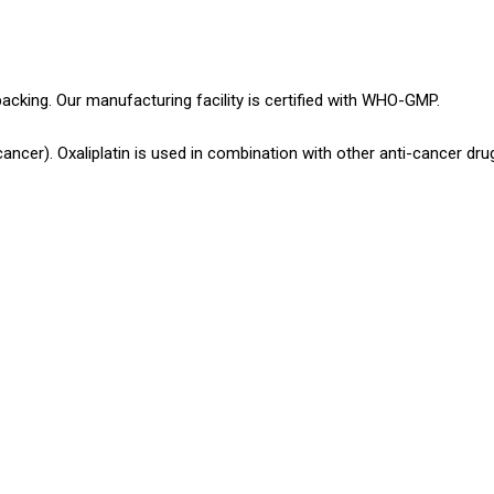
packing. Our manufacturing facility is certified with WHO-GMP.
ncer). Oxaliplatin is used in combination with other anti-cancer dru