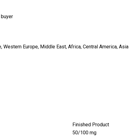
 buyer
, Western Europe, Middle East, Africa, Central America, Asia
Finished Product
50/100 mg