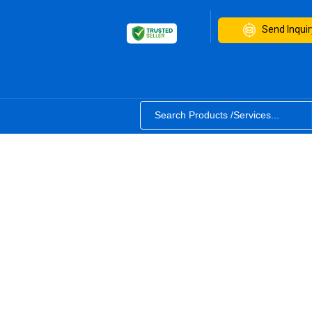
Send Inquir