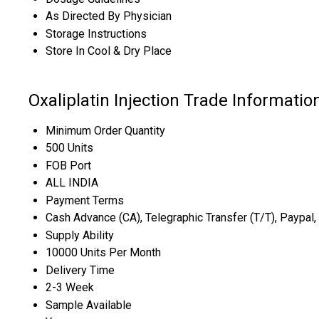
As Directed By Physician
Storage Instructions
Store In Cool & Dry Place
Oxaliplatin Injection Trade Informatio
Minimum Order Quantity
500 Units
FOB Port
ALL INDIA
Payment Terms
Cash Advance (CA), Telegraphic Transfer (T/T), Paypal,
Supply Ability
10000 Units Per Month
Delivery Time
2-3 Week
Sample Available