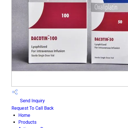
Send Inquiry
Request To Call Back
Home
Products