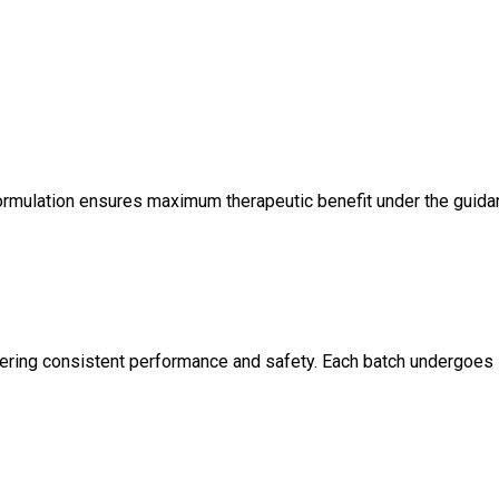
on formulation ensures maximum therapeutic benefit under the guid
offering consistent performance and safety. Each batch undergoes