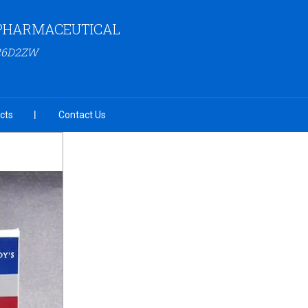
PHARMACEUTICAL
26D2ZW
cts
Contact Us