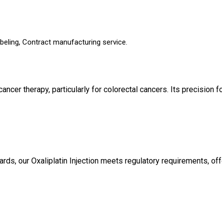
beling, Contract manufacturing service.
n cancer therapy, particularly for colorectal cancers. Its precisi
ards, our Oxaliplatin Injection meets regulatory requirements, 