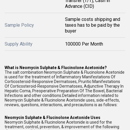
Transfer (T/T), Cash in
Advance (CID)
Sample costs shipping and
Sample Policy
taxes has to be paid by the
buyer
Supply Ability
100000 Per Month
What is Neomycin Sulphate & Flucinolone Acetonide?
The salt combination Neomycin Sulphate & Flucinolone Acetonide
is used for the treatment of Inflammatory Manifestations Of
Corticosteroid-Responsive Dermatoses, Pruritic Manifestations
Of Corticosteroid-Responsive Dermatoses, Adjunctive Therapy In
Hepatic Coma, Preoperative Preparation Of The Bowel, Bacterial
Infections and other conditions.Detailed information related to
Neomycin Sulphate & Flucinolone Acetonide uses, side-effects,
reviews, questions, interactions, and precautions is as follows:
Neomycin Sulphate & Flucinolone Acetonide Uses
Neomycin Sulphate & Flucinolone Acetonide is used for the
treatment, control, prevention, & improvement of the following