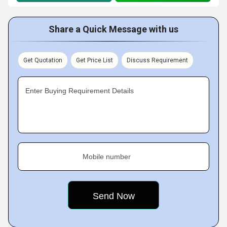
Share a Quick Message with us
Get Quotation
Get Price List
Discuss Requirement
Enter Buying Requirement Details
Mobile number