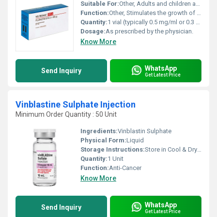
Suitable For:
Other, Adults and children as per medical advice.
Function:
Other, Stimulates the growth of white blood cells (WBCs) to counteract low WBC counts caused by chemotherapy radiation or other conditions.
Quantity:
1 vial (typically 0.5 mg/ml or 0.3 mg/ml)
Dosage:
As prescribed by the physician.
Know More
WhatsApp
Send Inquiry
Get Latest Price
Vinblastine Sulphate Injection
Minimum Order Quantity : 50 Unit
Ingredients:
Vinblastin Sulphate
Physical Form:
Liquid
Storage Instructions:
Store in Cool & Dry Place
Quantity:
1 Unit
Function:
Anti-Cancer
Know More
WhatsApp
Send Inquiry
Get Latest Price