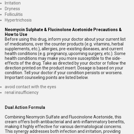
Irritation
Dryness
Folliculitis
Hypertrichosis
Neomycin Sulphate & Flucinolone Acetonide Precautions &
How to Use
Before using this drug, inform your doctor about your current list
of medications, over the counter products (e.g. vitamins, herbal
supplements, etc.), allergies, pre-existing diseases, and current
health conditions (e.g. pregnancy, upcoming surgery, etc.). Some
health conditions may make you more susceptible to the side-
effects of the drug. Take as directed by your doctor or follow the
direction printed on the product insert. Dosage is based on your
condition. Tell your doctor if your condition persists or worsens.
Important counseling points are listed below.
avoid contact with the eyes
renal insufficiency
Dual Action Formula
Combining Neomycin Sulfate and Fluocinolone Acetonide, this
cream offers both antibacterial and anti-inflammatory benefits,
making it highly effective for various dermatological concerns.
This synergy addresses both infection and irritation, providing