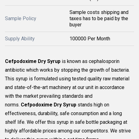
Sample costs shipping and
Sample Policy
taxes has to be paid by the
buyer
Supply Ability
100000 Per Month
Cefpodoxime Dry Syrup
is known as cephalosporin
antibiotic which works by stopping the growth of bacteria.
This syrup is formulated using tested quality raw material
and state-of-the-art machinery at our unit in accordance
with the market prevailing standards and
norms.
Cefpodoxime Dry Syrup
stands high on
effectiveness, durability, safe consumption and a long
shelf life. We offer this syrup in safe bottle packaging at
highly affordable prices among our competitors. We strive