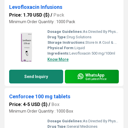
Levofloxacin Infusions
Price: 1.70 USD ($)
/
Pack
Minimum Order Quantity : 1000 Pack
Dosage Guidelines:
As Directed By Physician
Drug Type:
Drug Solutions
Storage Instructions:
Store In A Cool & Dry Place
Physical Form:
Liquid
Ingredients:
Levofloxacin 500 mg/100ml
Know More
WhatsApp
Send Inquiry
Get Latest Price
Cenforcee 100 mg tablets
Price: 4-5 USD ($)
/
Box
Minimum Order Quantity : 1000 Box
Dosage Guidelines:
As Directed By Physician
Drug Type:
General Medicines