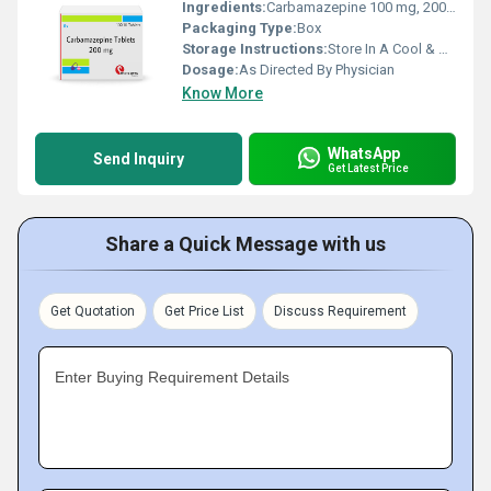
Ingredients:
Carbamazepine 100 mg, 200 mg, 400 mg
Packaging Type:
Box
Storage Instructions:
Store In A Cool & Dry Place
Dosage:
As Directed By Physician
Know More
WhatsApp
Send Inquiry
Get Latest Price
Share a Quick Message with us
Get Quotation
Get Price List
Discuss Requirement
Enter Buying Requirement Details