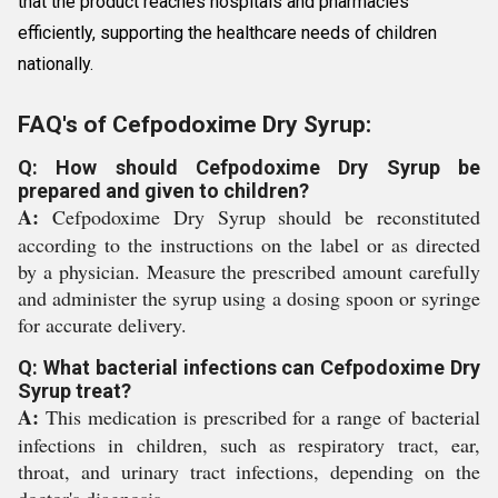
that the product reaches hospitals and pharmacies
efficiently, supporting the healthcare needs of children
nationally.
FAQ's of Cefpodoxime Dry Syrup:
Q: How should Cefpodoxime Dry Syrup be
prepared and given to children?
A:
Cefpodoxime Dry Syrup should be reconstituted
according to the instructions on the label or as directed
by a physician. Measure the prescribed amount carefully
and administer the syrup using a dosing spoon or syringe
for accurate delivery.
Q: What bacterial infections can Cefpodoxime Dry
Syrup treat?
A:
This medication is prescribed for a range of bacterial
infections in children, such as respiratory tract, ear,
throat, and urinary tract infections, depending on the