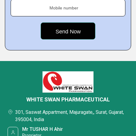
Mobile number
WHITE SWAN PHARMACEUTICAL
301, Saswat Appartment, Majuragate,, Surat, Gujarat,
395004, India
Mr TUSHAR H Ahir
Proprietor