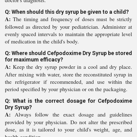
doctor's diagnosis.
Q: When should this dry syrup be given to a child?
A:
The timing and frequency of doses must be strictly
followed as directed by your pediatrician. Administer at
evenly spaced intervals to maintain the appropriate level
of medication in the child's body.
Q: Where should Cefpodoxime Dry Syrup be stored
for maximum efficacy?
A:
Keep the dry syrup powder in a cool and dry place.
After mixing with water, store the reconstituted syrup in
the refrigerator if recommended, and use within the
period specified by your physician or on the packaging.
Q: What is the correct dosage for Cefpodoxime
Dry Syrup?
A:
Always follow the exact dosage and guidelines
provided by your physician. Do not alter the prescribed
dose, as it is tailored to your child's weight, age, and
health condition.