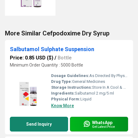
More Similar Cefpodoxime Dry Syrup
Salbutamol Sulphate Suspension
Price: 0.85 USD ($)
/
Bottle
Minimum Order Quantity : 5000 Bottle
Dosage Guidelines:
As Directed By Physician
Drug Type:
General Medicines
Storage Instructions:
Store In A Cool & Dry Place
Ingredients:
Salbutamol 2 mg/5 ml
Physical Form:
Liquid
Know More
WhatsApp
Send Inquiry
Get Latest Price