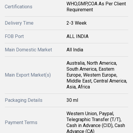
WHO,GMP,COA As Per Client
Certifications
Requirement
Delivery Time
2-3 Week
FOB Port
ALL INDIA
Main Domestic Market
All India
Australia, North America,
South America, Eastern
Main Export Market(s)
Europe, Western Europe,
Middle East, Central America,
Asia, Africa
Packaging Details
30 ml
Western Union, Paypal,
Telegraphic Transfer (T/T),
Payment Terms
Cash in Advance (CID), Cash
Advance (CA)