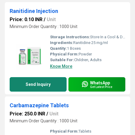
Ranitidine Injection
Price: 0.10 INR
/
Unit
Minimum Order Quantity : 1000 Unit
Storage Instructions:
Store In a Cool & Dry Place
Ingredients:
Ranitidine 25 mg/ml
Quantity:
1 Boxes
Physical Form:
Powder
Suitable For:
Children, Adults
Know More
WhatsApp
Send Inquiry
Get Latest Price
Carbamazepine Tablets
Price: 250.0 INR
/
Unit
Minimum Order Quantity : 1000 Unit
Physical Form:
Tablets