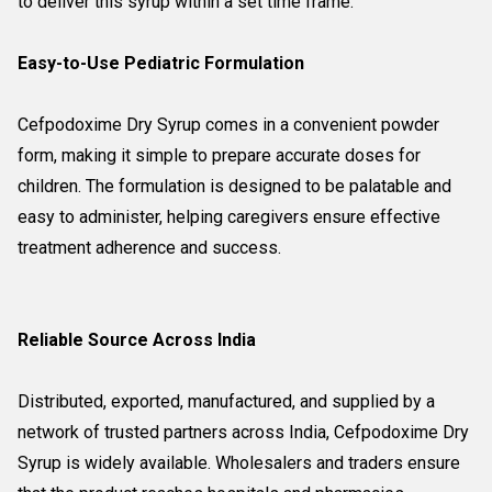
to deliver this syrup within a set time frame.
Easy-to-Use Pediatric Formulation
Cefpodoxime Dry Syrup comes in a convenient powder
form, making it simple to prepare accurate doses for
children. The formulation is designed to be palatable and
easy to administer, helping caregivers ensure effective
treatment adherence and success.
Reliable Source Across India
Distributed, exported, manufactured, and supplied by a
network of trusted partners across India, Cefpodoxime Dry
Syrup is widely available. Wholesalers and traders ensure