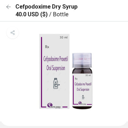
Cefpodoxime Dry Syrup
40.0 USD ($)
/ Bottle