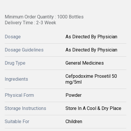
Minimum Order Quantity : 1000 Bottles
Delivery Time : 2-3 Week
Dosage
As Directed By Physician
Dosage Guidelines
As Directed By Physician
Drug Type
General Medicines
Cefpodoxime Proxetil 50
Ingredients
mg/5ml
Physical Form
Powder
Storage Instructions
Store In A Cool & Dry Place
Suitable For
Children