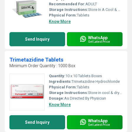
Recommended For:
ADULT
Storage Instructions:
Store In A Cool & Dry Place
Physical Form:
Tablets
Know More
WhatsApp
Send Inquiry
Get Latest Price
Trimetazidine Tablets
Minimum Order Quantity : 1000 Box
Quantity:
10 x 10 Tablets Boxes
Ingredients:
Trimetazidine Hydrochloride
Physical Form:
Tablets
Storage Instructions:
Store in cool & dry place
Dosage:
As Directed By Physician
Know More
WhatsApp
Send Inquiry
Get Latest Price