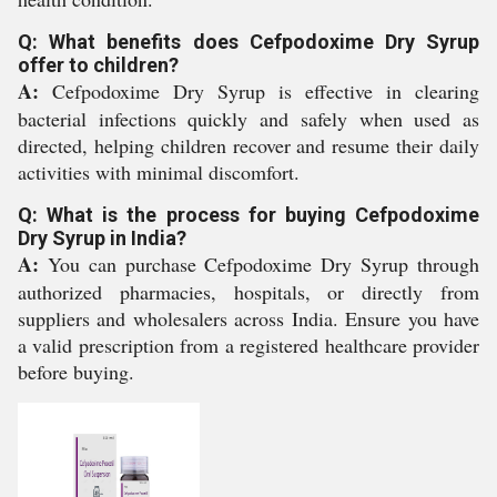
Q: What benefits does Cefpodoxime Dry Syrup
offer to children?
A:
Cefpodoxime Dry Syrup is effective in clearing
bacterial infections quickly and safely when used as
directed, helping children recover and resume their daily
activities with minimal discomfort.
Q: What is the process for buying Cefpodoxime
Dry Syrup in India?
A:
You can purchase Cefpodoxime Dry Syrup through
authorized pharmacies, hospitals, or directly from
suppliers and wholesalers across India. Ensure you have
a valid prescription from a registered healthcare provider
before buying.